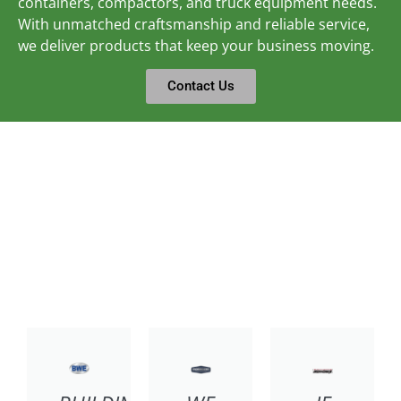
containers, compactors, and truck equipment needs.
With unmatched craftsmanship and reliable service,
we deliver products that keep your business moving.
Contact Us