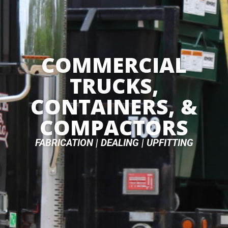
COMMERCIAL
TRUCKS,
CONTAINERS, &
COMPACTORS
FABRICATION | DEALING | UPFITTING