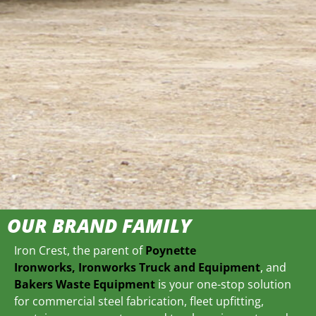
OUR BRAND FAMILY
Iron Crest, the parent of
Poynette
Ironworks,
Ironworks Truck and Equipment
, and
Bakers Waste Equipment
is your one-stop solution
for commercial steel fabrication, fleet upfitting,