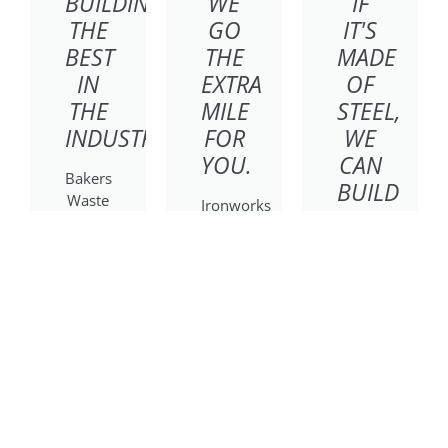
BUILDING
WE
IF
THE
GO
IT'S
BEST
THE
MADE
IN
EXTRA
OF
THE
MILE
STEEL,
INDUSTRY
FOR
WE
YOU.
CAN
Bakers
BUILD
Waste
Ironworks
IT.
Equipment
Truck
specializes
&
Poynette
in
Equipment
Ironworks
commercial
is
specializes
compactors
dedicated
in
and
to
refuse
containers,
bringing
and
providing
exceptional
recycling
reliable
quality
for
equipment
and a
residential,
and
solutions-