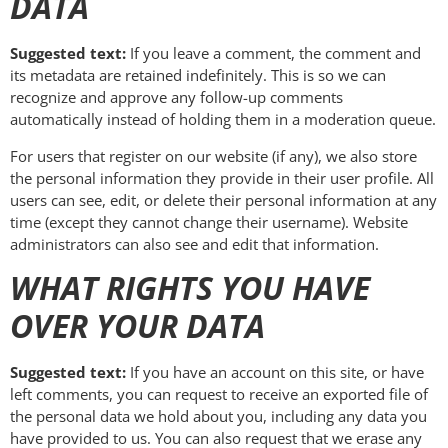
DATA
Suggested text:
If you leave a comment, the comment and
its metadata are retained indefinitely. This is so we can
recognize and approve any follow-up comments
automatically instead of holding them in a moderation queue.
For users that register on our website (if any), we also store
the personal information they provide in their user profile. All
users can see, edit, or delete their personal information at any
time (except they cannot change their username). Website
administrators can also see and edit that information.
WHAT RIGHTS YOU HAVE
OVER YOUR DATA
Suggested text:
If you have an account on this site, or have
left comments, you can request to receive an exported file of
the personal data we hold about you, including any data you
have provided to us. You can also request that we erase any