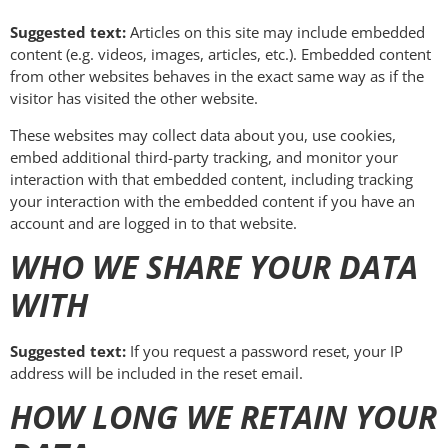
Suggested text:
Articles on this site may include embedded
content (e.g. videos, images, articles, etc.). Embedded content
from other websites behaves in the exact same way as if the
visitor has visited the other website.
These websites may collect data about you, use cookies,
embed additional third-party tracking, and monitor your
interaction with that embedded content, including tracking
your interaction with the embedded content if you have an
account and are logged in to that website.
WHO WE SHARE YOUR DATA
WITH
Suggested text:
If you request a password reset, your IP
address will be included in the reset email.
HOW LONG WE RETAIN YOUR