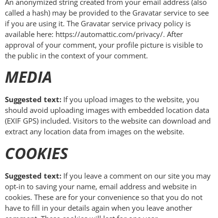
An anonymized string created from your email address (also
called a hash) may be provided to the Gravatar service to see
if you are using it. The Gravatar service privacy policy is
available here: https://automattic.com/privacy/. After
approval of your comment, your profile picture is visible to
the public in the context of your comment.
MEDIA
Suggested text:
If you upload images to the website, you
should avoid uploading images with embedded location data
(EXIF GPS) included. Visitors to the website can download and
extract any location data from images on the website.
COOKIES
Suggested text:
If you leave a comment on our site you may
opt-in to saving your name, email address and website in
cookies. These are for your convenience so that you do not
have to fill in your details again when you leave another