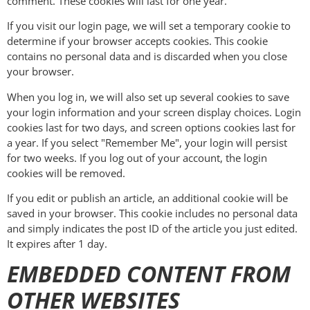
comment. These cookies will last for one year.
If you visit our login page, we will set a temporary cookie to
determine if your browser accepts cookies. This cookie
contains no personal data and is discarded when you close
your browser.
When you log in, we will also set up several cookies to save
your login information and your screen display choices. Login
cookies last for two days, and screen options cookies last for
a year. If you select "Remember Me", your login will persist
for two weeks. If you log out of your account, the login
cookies will be removed.
If you edit or publish an article, an additional cookie will be
saved in your browser. This cookie includes no personal data
and simply indicates the post ID of the article you just edited.
It expires after 1 day.
EMBEDDED CONTENT FROM
OTHER WEBSITES