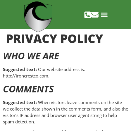
PRIVACY POLICY
WHO WE ARE
Suggested text:
Our website address is:
http://ironcrestco.com.
COMMENTS
Suggested text:
When visitors leave comments on the site
we collect the data shown in the comments form, and also the
visitor’s IP address and browser user agent string to help
spam detection.