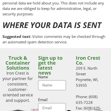
personal data we hold about you. This does not include any
data we are obliged to keep for administrative, legal, or
security purposes.
WHERE YOUR DATA IS SENT
Suggested text:
Visitor comments may be checked through
an automated spam detection service.
Truck &
Sign up to
Iron Crest
Container
get the
Co.
Solutions
latest
209 E. North
news
Iron Crest is
Street
Name
your partner for
Poynette, WI,
consistent,
53935
customer-
oriented service
Phone: (608)
and support.
Email
635-7228
Fax: (608) 635-